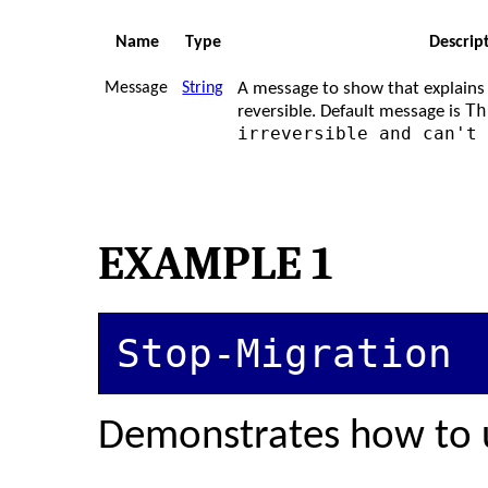
Name
Type
Descrip
Message
String
A message to show that explains 
Th
reversible. Default message is
irreversible and can't
EXAMPLE 1
Stop-Migration
Demonstrates how to 