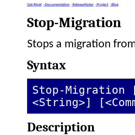
Get-Rivet
-Documentation
-ReleaseNotes
-Project
-Blog
Stop-Migration
Stops a migration fro
Syntax
Stop-Migration [
<String>] [<Com
Description