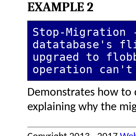
EXAMPLE 2
Stop-Migration -
datatabase's fli
upgraed to flobb
operation can't
Demonstrates how to 
explaining why the migr