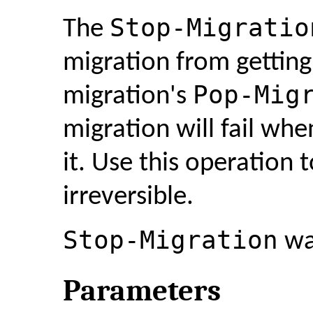
Stop-Migratio
The
migration from gettin
Pop-Mig
migration's
migration will fail w
it. Use this operation 
irreversible.
Stop-Migration
was
Parameters