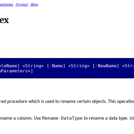
aseNotes
-Project
-Blog
ex
bleName] <String> [-Name] <String> [-NewName] <Stri
nParameters>]
ored procedure which is used to rename certain objects. This operatio
Rename-DataType
ename a column. Use
to rename a data type. U