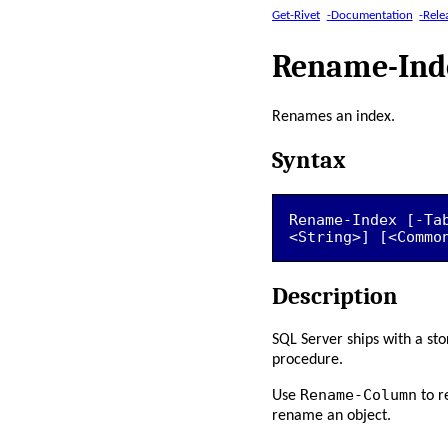
Get-Rivet
-Documentation
-Rele
Rename-Ind
Renames an index.
Syntax
Rename-Index [-Ta
<String>] [<Commo
Description
SQL Server ships with a st
procedure.
Rename-Column
Use
to r
rename an object.