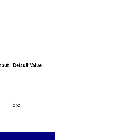
Input
Default Value
dbo