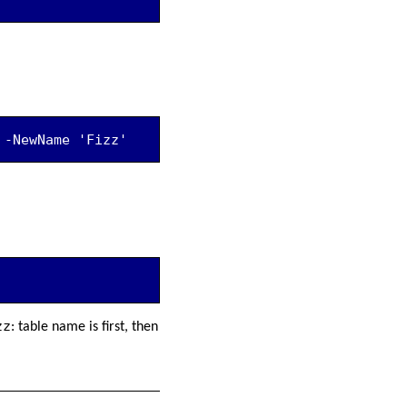
 -NewName 'Fizz'
zz
: table name is first, then