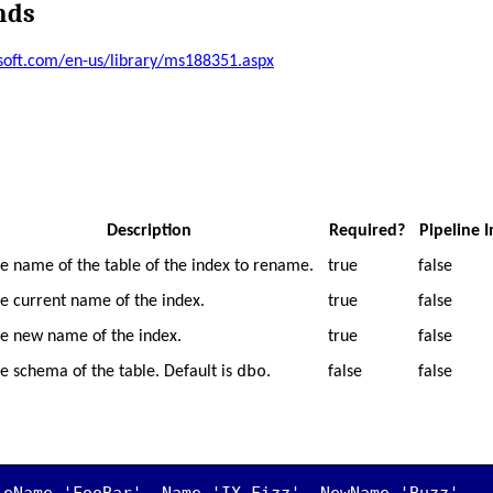
nds
osoft.com/en-us/library/ms188351.aspx
Description
Required?
Pipeline 
e name of the table of the index to rename.
true
false
e current name of the index.
true
false
e new name of the index.
true
false
dbo
e schema of the table. Default is
.
false
false
leName 'FooBar' -Name 'IX_Fizz' -NewName 'Buzz'