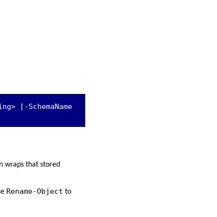
ng> [-SchemaName 
n wraps that stored
Rename-Object
se
to