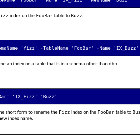
izz
FooBar
Buzz
index on the
table to
.
emaName 'fizz' -TableName 'FooBar' -Name 'IX_Buzz'
dbo
e an index on a table that is in a schema other than
.
Bar' 'IX_Fizz' 'Buzz'
Fizz
FooBar
Bu
he short form to rename the
index on the
table to
 new index name.