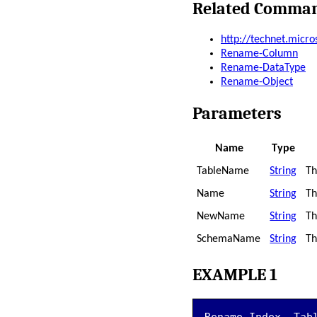
Related Comma
http://technet.micr
Rename-Column
Rename-DataType
Rename-Object
Parameters
Name
Type
TableName
String
Th
Name
String
Th
NewName
String
Th
SchemaName
String
Th
EXAMPLE 1
Rename-Index -Tab