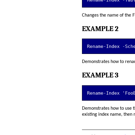
F
Changes the name of the
EXAMPLE 2
Rename-Index -Sch
Demonstrates how to renam
EXAMPLE 3
Rename-Index 'Foo
Demonstrates how to use t
existing index name, then