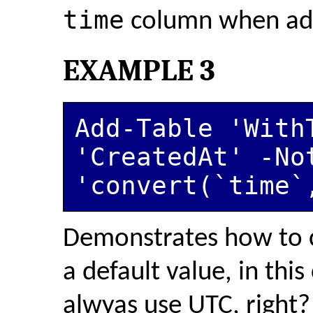
time
column when add
EXAMPLE 3
Add-Table 'WithT
'CreatedAt' -Not
'convert(`time`
Demonstrates how to 
a default value, in thi
alwyas use UTC, right?