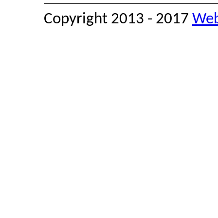
Copyright 2013 - 2017
Web