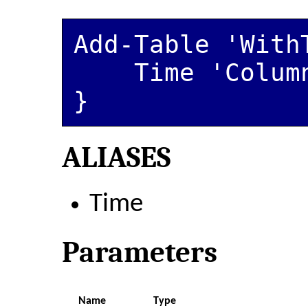
Add-Table 'WithT
    Time 'ColumnName'

ALIASES
Time
Parameters
Name
Type