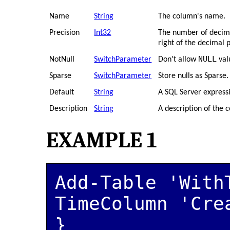
Name
String
The column's name.
Precision
Int32
The number of decimal
right of the decimal p
NULL
NotNull
SwitchParameter
Don't allow
val
Sparse
SwitchParameter
Store nulls as Sparse.
Default
String
A SQL Server expressi
Description
String
A description of the 
EXAMPLE 1
Add-Table 'With
TimeColumn 'Cre
}