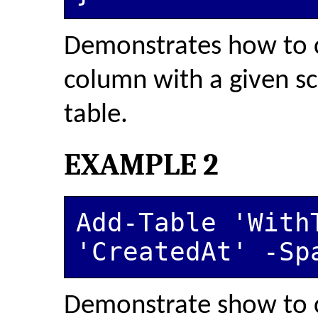
Demonstrates how to c
column with a given s
table.
EXAMPLE 2
Add-Table 'WithT
'CreatedAt' -Sp
Demonstrate show to c