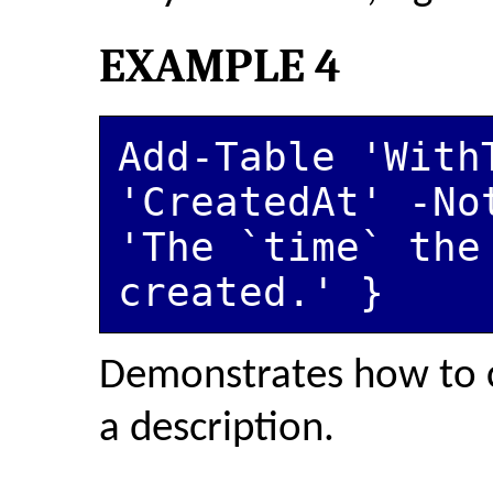
EXAMPLE 4
Add-Table 'WithT
'CreatedAt' -No
'The `time` the 
created.' }
Demonstrates how to 
a description.