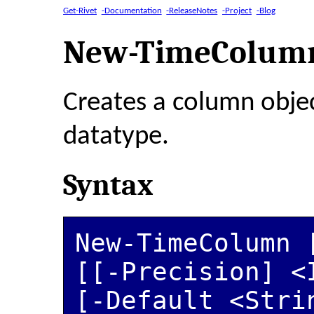
Get-Rivet
-Documentation
-ReleaseNotes
-Project
-Blog
New-TimeColum
Creates a column obje
datatype.
Syntax
New-TimeColumn [
[[-Precision] <
[-Default <Stri