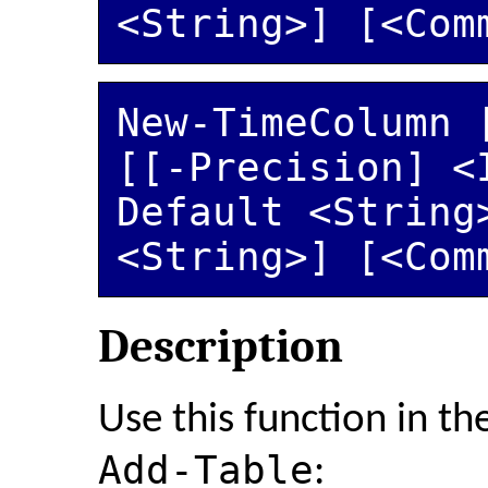
New-TimeColumn [
[[-Precision] <
Default <String>
<String>] [<Com
Description
Use this function in th
Add-Table
: