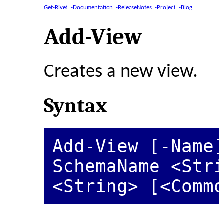
Get-Rivet
-Documentation
-ReleaseNotes
-Project
-Blog
Add-View
Creates a new view.
Syntax
Add-View [-Name
SchemaName <Str
<String> [<Comm