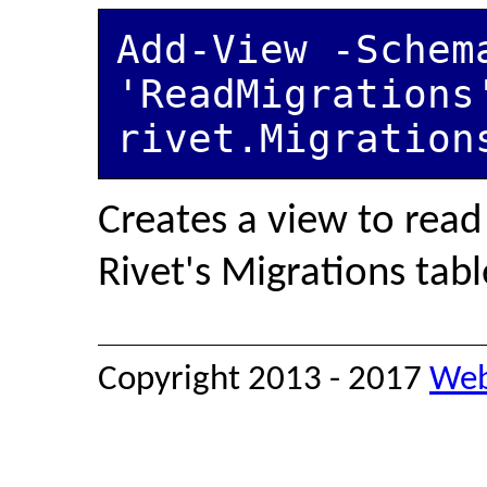
Add-View -Schema
'ReadMigrations
rivet.Migration
Creates a view to read
Rivet's Migrations table
Copyright 2013 - 2017
Web