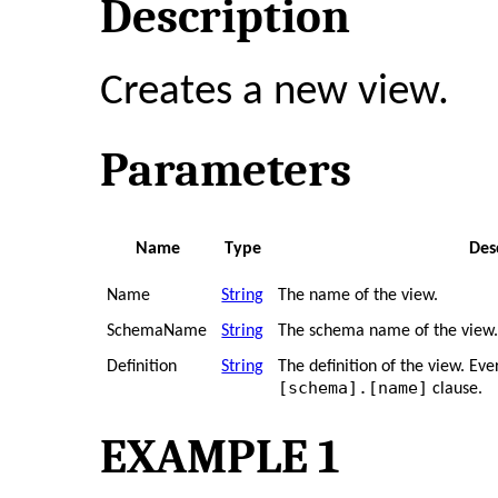
Description
Creates a new view.
Parameters
Name
Type
Des
Name
String
The name of the view.
SchemaName
String
The schema name of the view.
Definition
String
The definition of the view. Ev
[schema].[name]
clause.
EXAMPLE 1